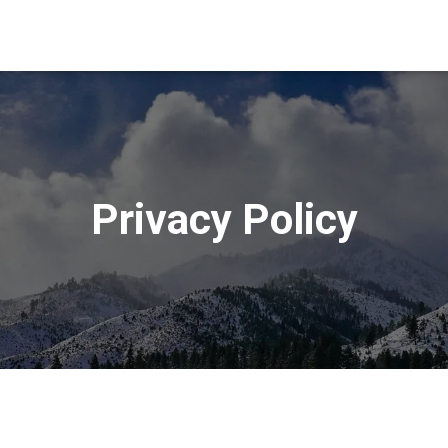
Privacy Policy