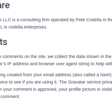
are
 LLC is a consulting firm operated by Pete Codella in th
is codella.enterprises.
ts
e comments on the site, we collect the data shown in t
tor’s IP address and browser user agent string to help wi
ng created from your email address (also called a hash
vice to see if you are using it. The Gravatar service priva
er your comment is approved, your profile picture is visibl
r comment.