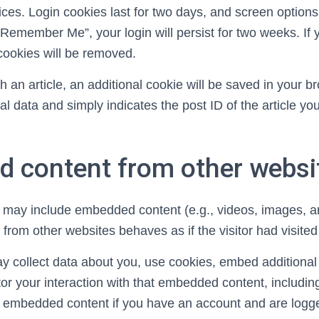
ces. Login cookies last for two days, and screen options 
 “Remember Me”, your login will persist for two weeks. If 
 cookies will be removed.
ish an article, an additional cookie will be saved in your 
l data and simply indicates the post ID of the article you 
.
 content from other websi
te may include embedded content (e.g., videos, images, art
rom other websites behaves as if the visitor had visited
 collect data about you, use cookies, embed additional 
or your interaction with that embedded content, includin
he embedded content if you have an account and are logge