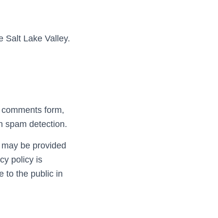
e Salt Lake Valley.
he comments form,
th spam detection.
) may be provided
cy policy is
e to the public in