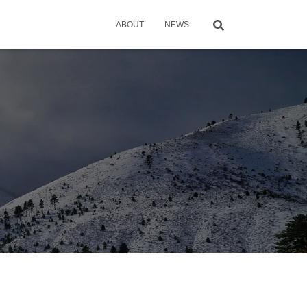
ABOUT
NEWS