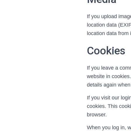
If you upload imag
location data (EXI
location data from
Cookies
If you leave a com
website in cookies.
details again when
If you visit our lo
cookies. This cook
browser.
When you log in, we