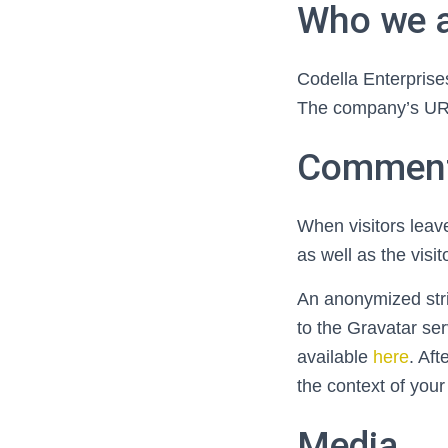
Who we 
Codella Enterprises
The company’s URL 
Commen
When visitors leav
as well as the visi
An anonymized stri
to the Gravatar ser
available
here
. Aft
the context of you
Media