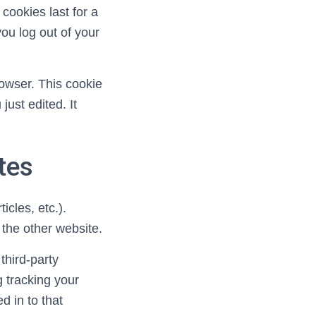
cookies last for a
you log out of your
browser. This cookie
just edited. It
tes
icles, etc.).
 the other website.
third-party
g tracking your
d in to that