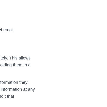
t email.
tely. This allows
olding them in a
nformation they
l information at any
dit that