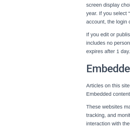
screen display choi
year. If you select
account, the login
If you edit or publ
includes no persona
expires after 1 day
Embedded
Articles on this si
Embedded content f
These websites may
tracking, and monit
interaction with t