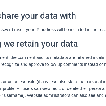
hare your data with
ssword reset, your IP address will be included in the rese
 we retain your data
ment, the comment and its metadata are retained indefini
y recognize and approve follow-up comments instead of h
ter on our website (if any), we also store the personal i
r profile. All users can view, edit, or delete their persona
eir username). Website administrators can also see and e