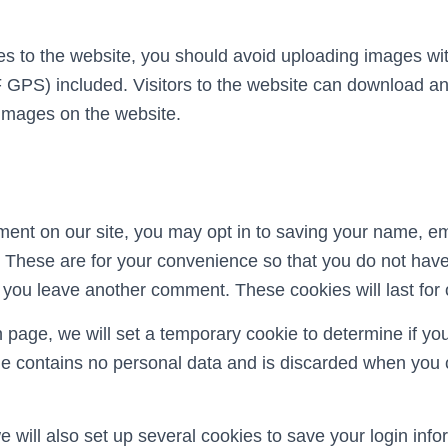
es to the website, you should avoid uploading images 
F GPS) included. Visitors to the website can download an
 images on the website.
ment on our site, you may opt in to saving your name, e
 These are for your convenience so that you do not have t
 you leave another comment. These cookies will last for 
gin page, we will set a temporary cookie to determine if y
ie contains no personal data and is discarded when you 
 will also set up several cookies to save your login inf