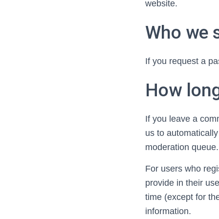
website.
Who we s
If you request a pa
How long
If you leave a com
us to automaticall
moderation queue.
For users who regis
provide in their use
time (except for th
information.