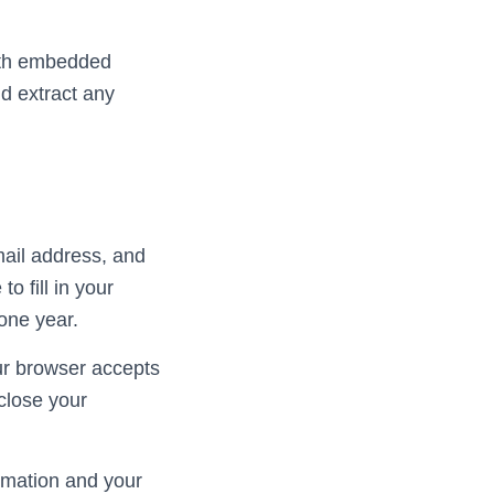
with embedded
d extract any
mail address, and
o fill in your
one year.
our browser accepts
close your
ormation and your