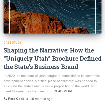
CASE STUDY
Shaping the Narrative: How the
“Uniquely Utah” Brochure Defined
the State’s Business Brand
In 2020, as the state of Utah sought to better define its economic
development efforts, a critical piece of collateral was needed to
articulate the state’s unique value proposition to the world. To
meet this need, as the director of
READ MORE
By
Pete Codella
,
10 months
ago