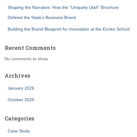
Shaping the Narrative: How the “Uniquely Utah” Brochure
Defined the State’s Business Brand
Building the Brand Blueprint for Innovation at the Eccles School
Recent Comments
No comments to show.
Archives
January 2026
October 2025
Categories
Case Study