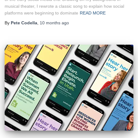
musical theater, I rewrote a classic song to explain how social
platforms were beginning to dominate
READ MORE
By
Pete Codella
,
10 months
ago