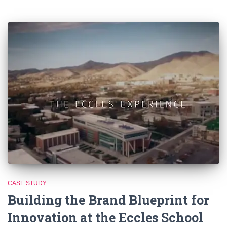
CASE STUDY
Building the Brand Blueprint for
Innovation at the Eccles School