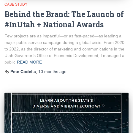
CASE STUDY
Behind the Brand: The Launch of
#InUtah + National Awards
Few projects are as impactful—or as fast-paced—as leading a
major public service campaign during a global crisis. From 2020
to 2022, as the director of marketing and communications in the
Utah Governor’s Office of Economic Development, I managed a
public
READ MORE
By
Pete Codella
,
10 months
ago