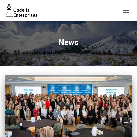
TOGG
NAVIG
News