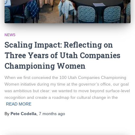
NEWS
Scaling Impact: Reflecting on
Three Years of Utah Companies
Championing Women
When we first conceived the 100 Utah Companies Championing
Women initiative during my time at the governor’s office, our goal
was ambitious but clear: we wanted to move beyond surface-level
recognition and create a roadmap for cultural change in the
READ MORE
By
Pete Codella
,
7 months
ago