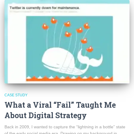
CASE STUDY
What a Viral “Fail” Taught Me
About Digital Strategy
Back in 2009, I wanted to capture the “lightning in a bottle” state
of the early social media era. Drawing on my background in