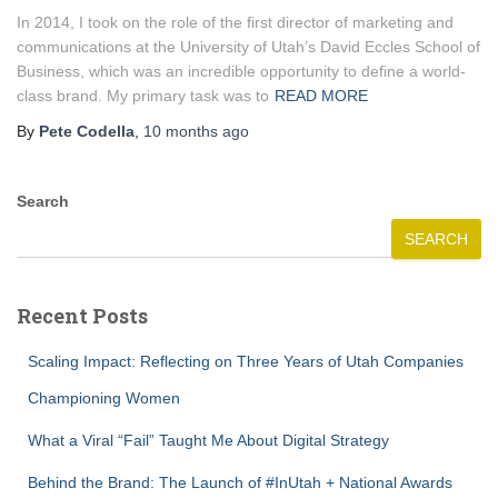
In 2014, I took on the role of the first director of marketing and
communications at the University of Utah’s David Eccles School of
Business, which was an incredible opportunity to define a world-
class brand. My primary task was to
READ MORE
By
Pete Codella
,
10 months
ago
Search
SEARCH
Recent Posts
Scaling Impact: Reflecting on Three Years of Utah Companies
Championing Women
What a Viral “Fail” Taught Me About Digital Strategy
Behind the Brand: The Launch of #InUtah + National Awards