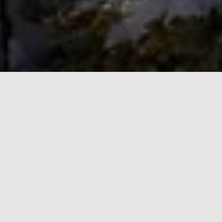
Philosophy
We're committed to a collaborative philosophy that
emphasizes proactive coordination, transparent
communication, and white-glove service, ensuring a
strategic partnership focused entirely on achieving
our clients’ high-level objectives.