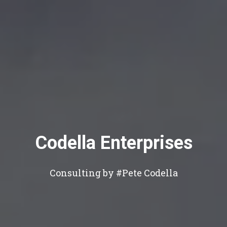
Codella Enterprises
Consulting by #Pete Codella