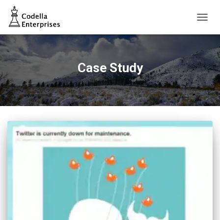
TOGG
NAVIG
Case Study