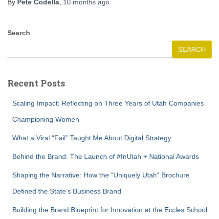
By
Pete Codella
,
10 months
ago
Search
SEARCH
Recent Posts
Scaling Impact: Reflecting on Three Years of Utah Companies
Championing Women
What a Viral “Fail” Taught Me About Digital Strategy
Behind the Brand: The Launch of #InUtah + National Awards
Shaping the Narrative: How the “Uniquely Utah” Brochure
Defined the State’s Business Brand
Building the Brand Blueprint for Innovation at the Eccles School