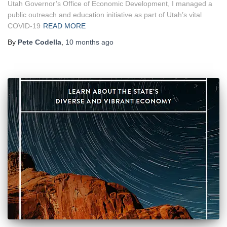
Utah Governor’s Office of Economic Development, I managed a
public outreach and education initiative as part of Utah’s vital
COVID-19
READ MORE
By
Pete Codella
,
10 months
ago