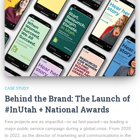
CASE STUDY
Behind the Brand: The Launch of
#InUtah + National Awards
Few projects are as impactful—or as fast-paced—as leading a
major public service campaign during a global crisis. From 2020
to 2022, as the director of marketing and communications in the