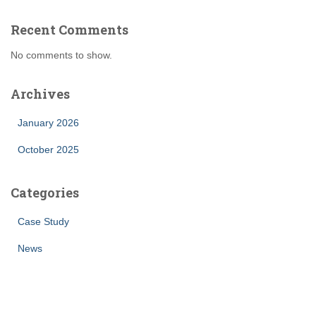
Recent Comments
No comments to show.
Archives
January 2026
October 2025
Categories
Case Study
News