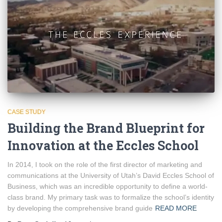
CASE STUDY
Building the Brand Blueprint for
Innovation at the Eccles School
In 2014, I took on the role of the first director of marketing and
communications at the University of Utah’s David Eccles School of
Business, which was an incredible opportunity to define a world-
class brand. My primary task was to formalize the school’s identity
by developing the comprehensive brand guide
READ MORE