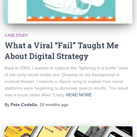
CASE STUDY
What a Viral “Fail” Taught Me
About Digital Strategy
Back in 2009, I wanted to capture the “lightning in a bottle” state
of the early social media era. Drawing on my background in
musical theater, I rewrote a classic song to explain how social
platforms were beginning to dominate search results. The result
was a music video titled “Crazy
READ MORE
By
Pete Codella
,
10 months
ago