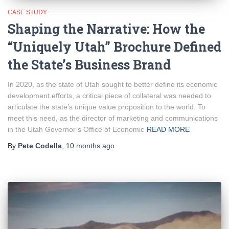
CASE STUDY
Shaping the Narrative: How the
“Uniquely Utah” Brochure Defined
the State’s Business Brand
In 2020, as the state of Utah sought to better define its economic
development efforts, a critical piece of collateral was needed to
articulate the state’s unique value proposition to the world. To
meet this need, as the director of marketing and communications
in the Utah Governor’s Office of Economic
READ MORE
By
Pete Codella
,
10 months
ago