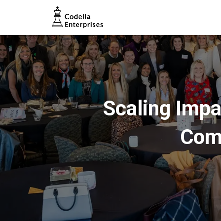
Scaling Impa
Com