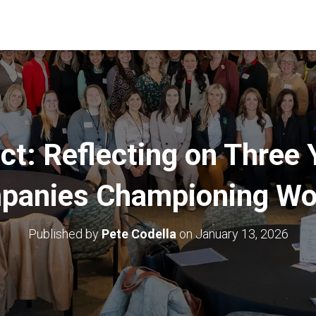
ct: Reflecting on Three 
panies Championing W
Published by
Pete Codella
on
January 13, 2026