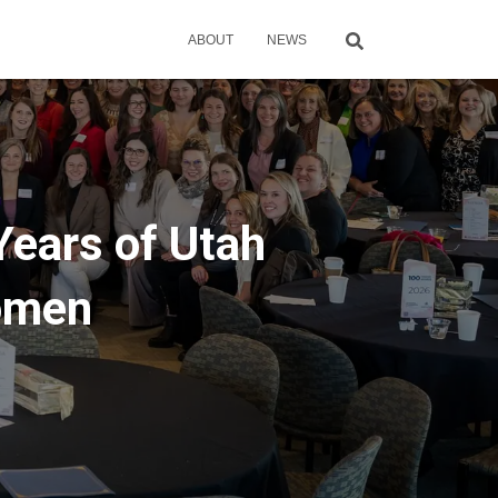
ABOUT
NEWS
Years of Utah
omen