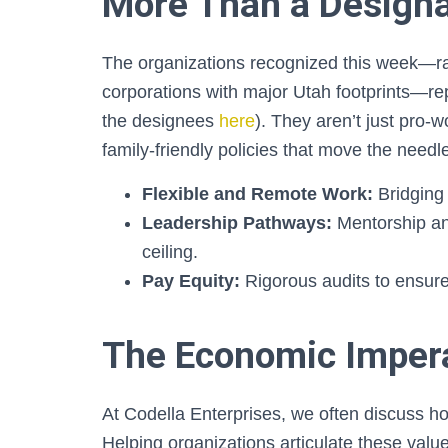
More Than a Designa
The organizations recognized this week—ran
corporations with major Utah footprints—re
the designees
here
). They aren’t just pro-
family-friendly policies that move the needl
Flexible and Remote Work:
Bridging 
Leadership Pathways:
Mentorship an
ceiling.
Pay Equity:
Rigorous audits to ensure
The Economic Imper
At Codella Enterprises, we often discuss how
Helping organizations articulate these value