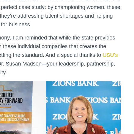
a perfect case study: by championing women, these
; they’re addressing talent shortages and helping
 for business.
ny, I am reminded that while the state provides
hin these individual companies that creates the
etting the standard. And a special thanks to
USU’s
r. Susan Madsen—your leadership, partnership,
ty.