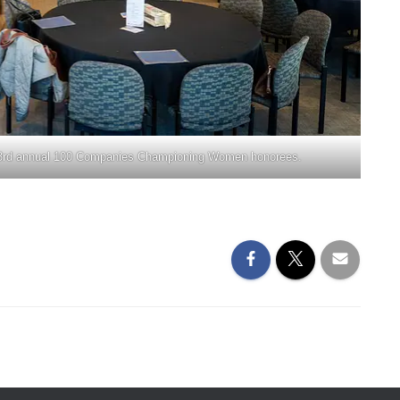
he 3rd annual 100 Companies Championing Women honorees.