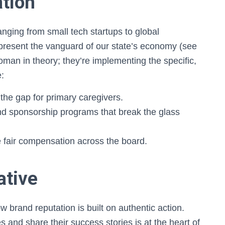
tion
ging from small tech startups to global
present the vanguard of our state’s economy (see
woman in theory; they’re implementing the specific,
e:
the gap for primary caregivers.
d sponsorship programs that break the glass
 fair compensation across the board.
ative
 brand reputation is built on authentic action.
s and share their success stories is at the heart of