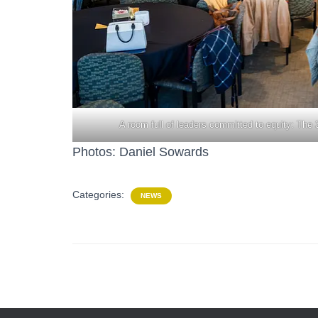
A room full of leaders committed to equity: T
Photos: Daniel Sowards
Categories:
NEWS