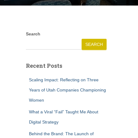
Search
SEARCH
Recent Posts
Scaling Impact: Reflecting on Three
Years of Utah Companies Championing
Women
What a Viral “Fail” Taught Me About
Digital Strategy
Behind the Brand: The Launch of