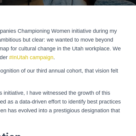
panies Championing Women initiative during my
s ambitious but clear: we wanted to move beyond
dmap for cultural change in the Utah workplace. We
ader
#InUtah campaign
.
nition of our third annual cohort, that vision felt
 initiative, I have witnessed the growth of this
d as a data-driven effort to identify best practices
men has evolved into a prestigious designation that