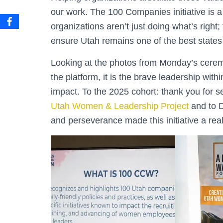
our work. The 100 Companies initiative is 
organizations aren’t just doing what’s right
ensure Utah remains one of the best states
Looking at the photos from Monday’s ceremo
the platform, it is the brave leadership wit
impact. To the 2025 cohort: thank you for s
Utah Women & Leadership Project
and to D
and perseverance made this initiative a reali