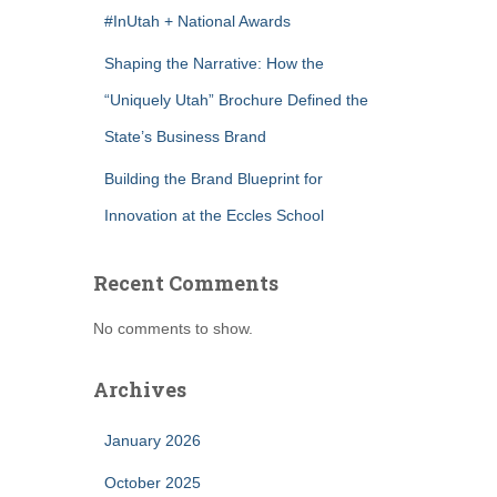
#InUtah + National Awards
Shaping the Narrative: How the
“Uniquely Utah” Brochure Defined the
State’s Business Brand
Building the Brand Blueprint for
Innovation at the Eccles School
Recent Comments
No comments to show.
Archives
January 2026
October 2025