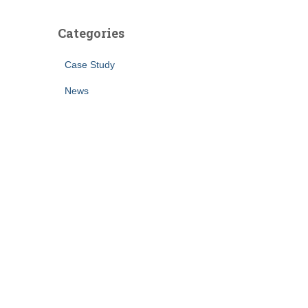
Categories
Case Study
News