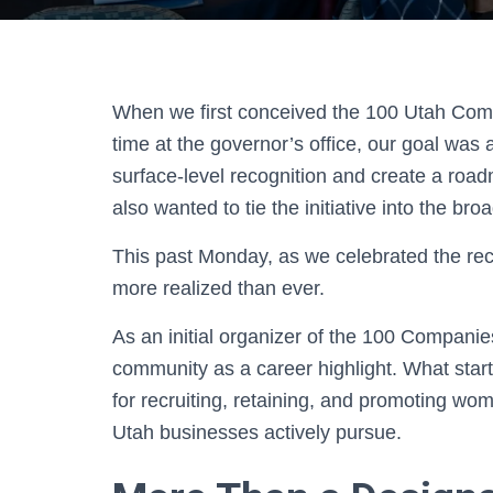
When we first conceived the 100 Utah Com
time at the governor’s office, our goal wa
surface-level recognition and create a roa
also wanted to tie the initiative into the bro
This past Monday, as we celebrated the recog
more realized than ever.
As an initial organizer of the 100 Companies
community as a career highlight. What starte
for recruiting, retaining, and promoting wo
Utah businesses actively pursue.