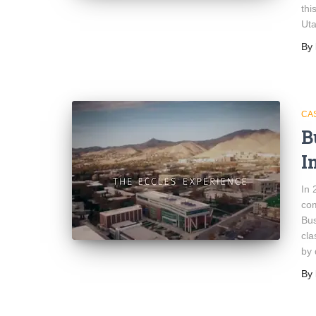
thi
Uta
By
CA
B
I
In 
com
Bus
cla
by 
By