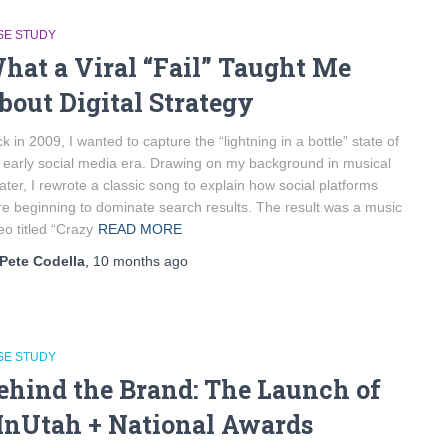
SE STUDY
hat a Viral “Fail” Taught Me
bout Digital Strategy
k in 2009, I wanted to capture the “lightning in a bottle” state of
 early social media era. Drawing on my background in musical
ater, I rewrote a classic song to explain how social platforms
e beginning to dominate search results. The result was a music
eo titled “Crazy
READ MORE
Pete Codella
,
10 months
ago
SE STUDY
ehind the Brand: The Launch of
InUtah + National Awards