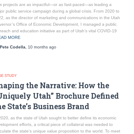
 projects are as impactful—or as fast-paced—as leading a
or public service campaign during a global crisis. From 2020 to
2, as the director of marketing and communications in the Utah
ernor’s Office of Economic Development, I managed a public
reach and education initiative as part of Utah’s vital COVID-19
EAD MORE
Pete Codella
,
10 months
ago
SE STUDY
haping the Narrative: How the
Uniquely Utah” Brochure Defined
he State’s Business Brand
2020, as the state of Utah sought to better define its economic
elopment efforts, a critical piece of collateral was needed to
iculate the state’s unique value proposition to the world. To meet