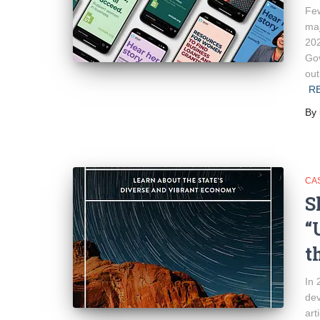
Few
maj
202
Gov
out
R
By
CA
S
“
t
In 
dev
art