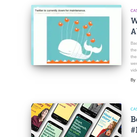
CA
W
A
Bac
the
the
wer
vid
By
CA
B
#