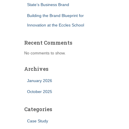
State’s Business Brand
Building the Brand Blueprint for
Innovation at the Eccles School
Recent Comments
No comments to show.
Archives
January 2026
October 2025
Categories
Case Study