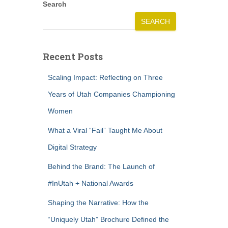
Search
SEARCH
Recent Posts
Scaling Impact: Reflecting on Three
Years of Utah Companies Championing
Women
What a Viral “Fail” Taught Me About
Digital Strategy
Behind the Brand: The Launch of
#InUtah + National Awards
Shaping the Narrative: How the
“Uniquely Utah” Brochure Defined the