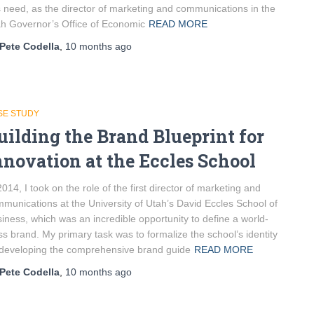
s need, as the director of marketing and communications in the
h Governor’s Office of Economic
READ MORE
Pete Codella
,
10 months
ago
SE STUDY
uilding the Brand Blueprint for
nnovation at the Eccles School
2014, I took on the role of the first director of marketing and
munications at the University of Utah’s David Eccles School of
iness, which was an incredible opportunity to define a world-
ss brand. My primary task was to formalize the school’s identity
developing the comprehensive brand guide
READ MORE
Pete Codella
,
10 months
ago