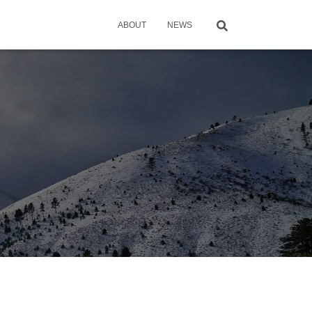
ABOUT
NEWS