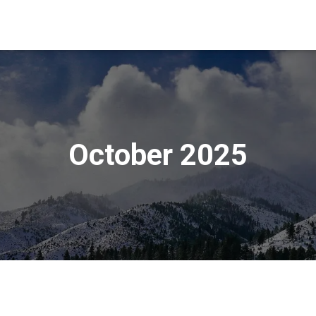
October 2025